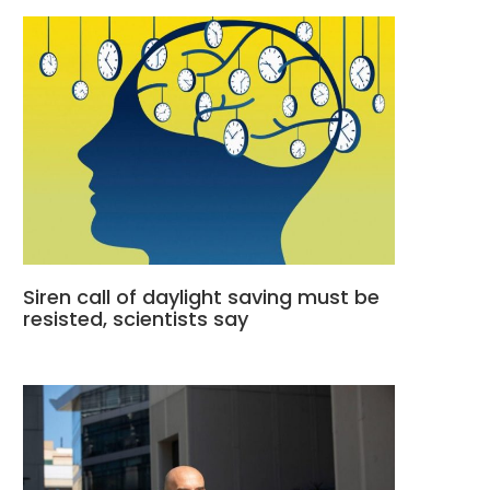
Siren call of daylight saving must be
resisted, scientists say