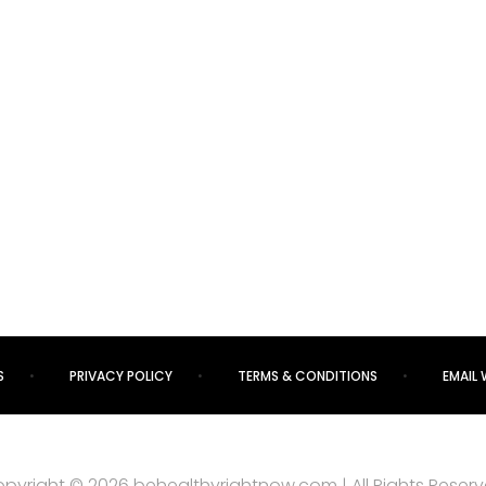
S
PRIVACY POLICY
TERMS & CONDITIONS
EMAIL 
pyright © 2026 behealthyrightnow.com | All Rights Reser