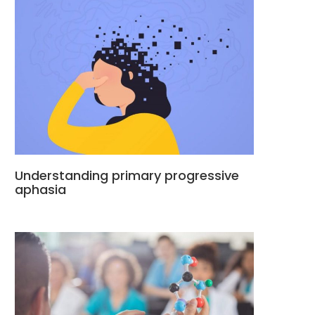
Understanding primary progressive
aphasia