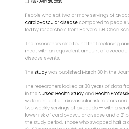
FEBRUARY 28, 2025
People who eat two or more servings of avoca
cardiovascular disease
compared to people w
led by researchers from Harvard T.H. Chan Scho
The researchers also found that replacing an
meat with an equivalent amount of avocado wa
disease events.
The
study
was published March 30 in the Journ
The researchers looked at 30 years of data f
in the
Nurses’ Health Study
and
Health Profess
wide range of cardiovascular risk factors and 
two weekly servings of avocado — with a serv
lower risk of cardiovascular disease and a 21 
the study period. Those who swapped half a d