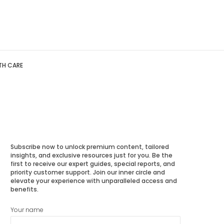
TH CARE
Subscribe now to unlock premium content, tailored
insights, and exclusive resources just for you. Be the
first to receive our expert guides, special reports, and
priority customer support. Join our inner circle and
elevate your experience with unparalleled access and
benefits.
Your name