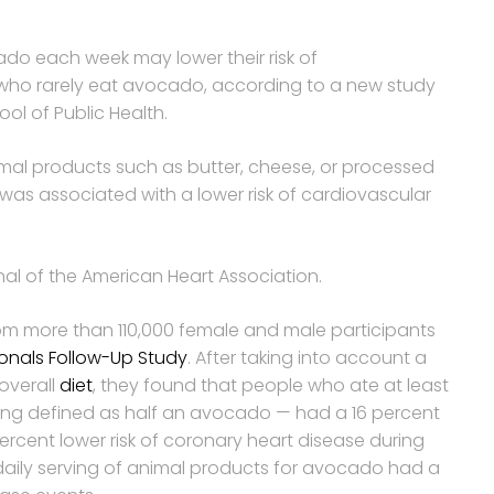
do each week may lower their risk of
ho rarely eat avocado, according to a new study
ol of Public Health.
imal products such as butter, cheese, or processed
s associated with a lower risk of cardiovascular
al of the American Heart Association.
rom more than 110,000 female and male participants
ionals Follow-Up Study
. After taking into account a
overall
diet
, they found that people who ate at least
ing defined as half an avocado — had a 16 percent
percent lower risk of coronary heart disease during
aily serving of animal products for avocado had a