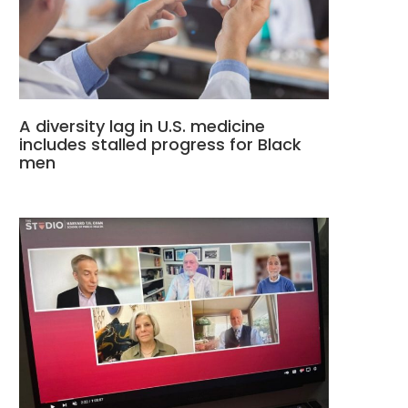
A diversity lag in U.S. medicine
includes stalled progress for Black
men