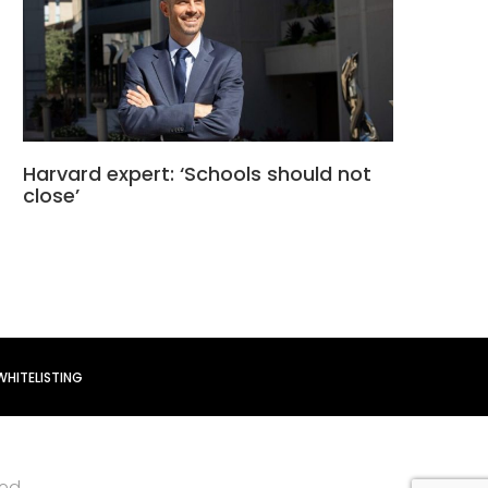
Harvard expert: ‘Schools should not
close’
WHITELISTING
ved