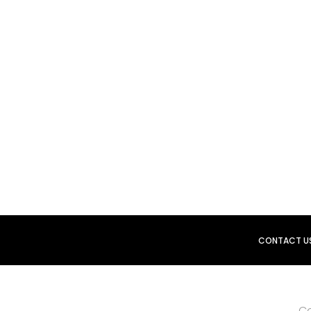
CONTACT U
Co