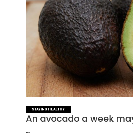
CATEGORIES
STAYING HEALTHY
An avocado a week may 