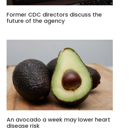
Former CDC directors discuss the
future of the agency
An avocado a week may lower heart
disease risk