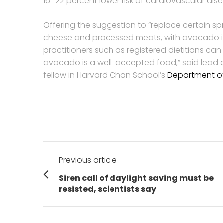
16–22 percent lower risk of cardiovascular dis
Offering the suggestion to “replace certain 
cheese and processed meats, with avocado is
practitioners such as registered dietitians ca
avocado is a well-accepted food,” said lead
fellow in Harvard Chan School’s
Department of 
Post
Previous article
navigation
Previous
Siren call of daylight saving must be
post:
resisted, scientists say