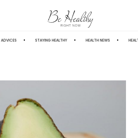
 ADVICES
STAYING HEALTHY
HEALTH NEWS
HEAL