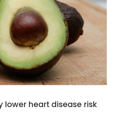
lower heart disease risk