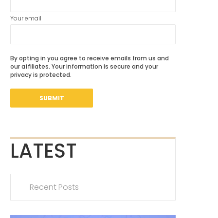
Your email
By opting in you agree to receive emails from us and
our affiliates. Your information is secure and your
privacy is protected.
LATEST
Recent Posts