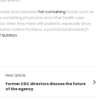
ease events.
spreads and saturated
fat-containing
foods, such as
 something physicians and other health care
n do when they meet with patients, especially since
 author Lorena Pacheco, a postdoctoral research
Nutrition
.
Next article
Next
Former CDC directors discuss the future
post:
of the agency