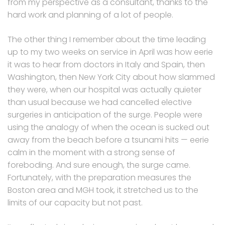
from my perspective as a consultant, thanks to the
hard work and planning of a lot of people.
The other thing I remember about the time leading
up to my two weeks on service in April was how eerie
it was to hear from doctors in Italy and Spain, then
Washington, then New York City about how slammed
they were, when our hospital was actually quieter
than usual because we had cancelled elective
surgeries in anticipation of the surge. People were
using the analogy of when the ocean is sucked out
away from the beach before a tsunami hits — eerie
calm in the moment with a strong sense of
foreboding. And sure enough, the surge came.
Fortunately, with the preparation measures the
Boston area and MGH took, it stretched us to the
limits of our capacity but not past.