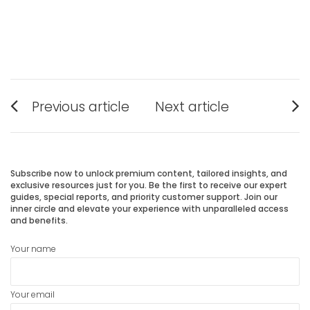
Post
Previous article
Next article
navigation
Previous
Next
post:
post:
Subscribe now to unlock premium content, tailored insights, and
exclusive resources just for you. Be the first to receive our expert
guides, special reports, and priority customer support. Join our
inner circle and elevate your experience with unparalleled access
and benefits.
Your name
Your email