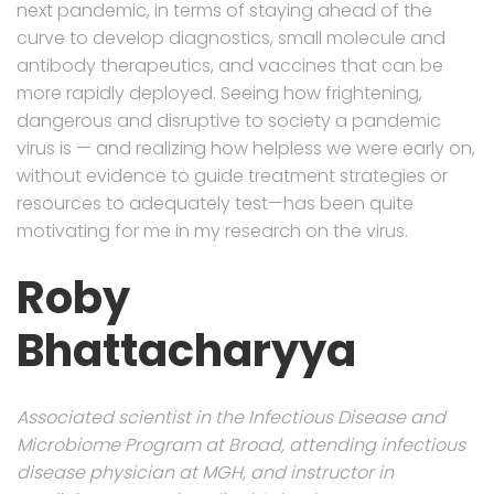
next pandemic, in terms of staying ahead of the
curve to develop diagnostics, small molecule and
antibody therapeutics, and vaccines that can be
more rapidly deployed. Seeing how frightening,
dangerous and disruptive to society a pandemic
virus is — and realizing how helpless we were early on,
without evidence to guide treatment strategies or
resources to adequately test—has been quite
motivating for me in my research on the virus.
Roby
Bhattacharyya
Associated scientist in the Infectious Disease and
Microbiome Program at Broad, attending infectious
disease physician at MGH, and instructor in