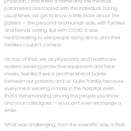
physician, I only knew a name and the medical
parameters associated with the individual. During
usual times, we get to know a little more about the
patient — the personal and human side, with families
and friends visiting. But with COVID, it was
heartbreaking to see people dying alone, and their
families couldn’t come in.
On top of that, we, as physicians and healthcare
workers wearing protective equipment and face
masks, feel like there is another kind of barrier
between our patients and us. Quite frankly, because
everyone is wearing a mask in the hospital, even
that’s dehumanizing among the people you know
and your colleagues — you can’t even exchange a
smile.
What was challenging, from the scientific side, is that