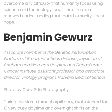
overcome any difficulty that humanity faces using
science and technology, and I think there’s a
renewed understanding that that’s humanity’s best
hope.
Benjamin Gewurz
Associate member of the Genetic Perturbation
Platform at Broad, infectious disease physician at
Brigham and Women’s Hospital and Dana-Farber
Cancer Institute, assistant professor and associate
director, virology program, Harvard Medical School
Photo by Carly Gillis Photography
During the March through April peak, I volunteered for
10 very busy daytime and overnight shifts on the