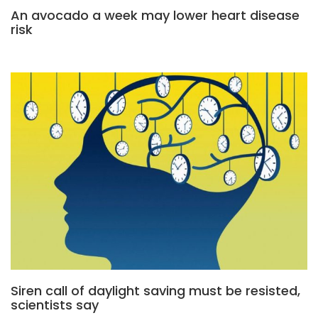
An avocado a week may lower heart disease
risk
Siren call of daylight saving must be resisted,
scientists say