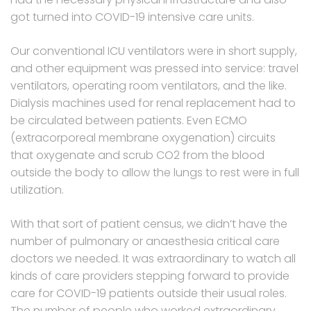
got turned into COVID-19 intensive care units.
Our conventional ICU ventilators were in short supply,
and other equipment was pressed into service: travel
ventilators, operating room ventilators, and the like.
Dialysis machines used for renal replacement had to
be circulated between patients. Even ECMO
(extracorporeal membrane oxygenation) circuits
that oxygenate and scrub CO2 from the blood
outside the body to allow the lungs to rest were in full
utilization.
With that sort of patient census, we didn’t have the
number of pulmonary or anaesthesia critical care
doctors we needed. It was extraordinary to watch all
kinds of care providers stepping forward to provide
care for COVID-19 patients outside their usual roles.
The number of people who worked extraordinary