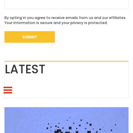
By opting in you agree to receive emails from us and our affiliates.
Your information is secure and your privacy is protected.
LATEST