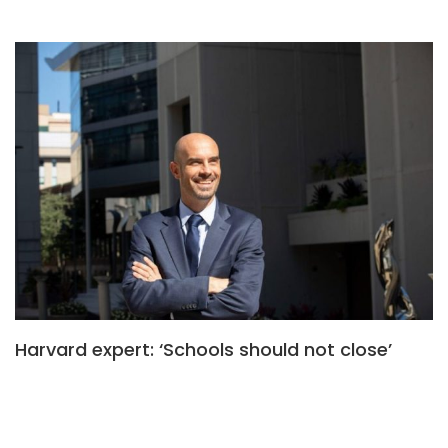
Harvard expert: ‘Schools should not close’