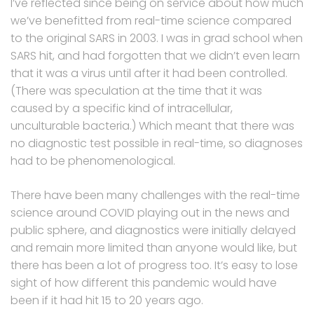
I’ve reflected since being on service about how much
we’ve benefitted from real-time science compared
to the original SARS in 2003. I was in grad school when
SARS hit, and had forgotten that we didn’t even learn
that it was a virus until after it had been controlled.
(There was speculation at the time that it was
caused by a specific kind of intracellular,
unculturable bacteria.) Which meant that there was
no diagnostic test possible in real-time, so diagnoses
had to be phenomenological.
There have been many challenges with the real-time
science around COVID playing out in the news and
public sphere, and diagnostics were initially delayed
and remain more limited than anyone would like, but
there has been a lot of progress too. It’s easy to lose
sight of how different this pandemic would have
been if it had hit 15 to 20 years ago.