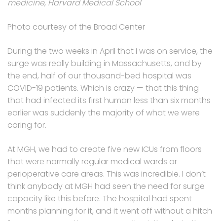
medicine, Harvard Medical School
Photo courtesy of the Broad Center
During the two weeks in April that I was on service, the
surge was really building in Massachusetts, and by
the end, half of our thousand-bed hospital was
COVID-19 patients. Which is crazy — that this thing
that had infected its first human less than six months
earlier was suddenly the majority of what we were
caring for.
At MGH, we had to create five new ICUs from floors
that were normally regular medical wards or
perioperative care areas. This was incredible. I don’t
think anybody at MGH had seen the need for surge
capacity like this before. The hospital had spent
months planning for it, and it went off without a hitch