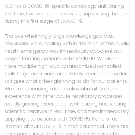
MGH to a COVID-19-specific cardiology unit. During
this time, I was on clinical service, supervising that unit
during this first surge of COVID-19.
The overwhelmingly large knowledge gap that
physicians were dealing with in the face of this public
health emergency was immediately apparent as I
began treating patients with COVID-19. We don’t
have multiple high-quality randomized controlled
trials to go back and immediately reference in order
to figure what’s the right thing to do for our patients.
We are depending a lot on clinical intuition from
experience with other acute respiratory processes,
rapidly gaining experience, synthesizing and vetting
scientific literature in real-time, and then immediately
applying it to patients with COVID-19. None of us
learned about COVID-19 in medical school. There are
commonalities with other respiratory illnesses, but