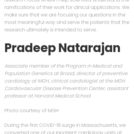
ramifications of their work for clinical applications. We
make sure that we are focusing our questions in the
most meaningful way and serve the patients that the
research ultimately is intended to serve.
Pradeep Natarajan
Associate member of the Program in Medical and
Population Genetics at Broad, director of preventive
cardiology at MGH, clinical cardiologist at the MGH
Cardiovascular Disease Prevention Center, assistant
professor at Harvard Medical School
Photo courtesy of MGH
During the first COVID-19 surge in Massachusetts, we
converted one of our inpatient cardiology units at