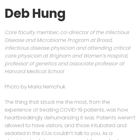
Deb Hung
Core faculty member, co-director of the Infectious
Disease and Microbiome Program at Broad,
infectious disease physician and attending critical
care physician at Brigham and Women’s Hospital,
professor of genetics and associate professor at
Harvard Medical School
Photo by Maria Nemchuk
The thing that struck me the most, from the
experience of treating COVID-19 patients, was how
heartbreakingly dehumanizing it was. Patients weren’t
allowed to have visitors, and those intubated and
sedated in the ICUs couldn’t talk to you. As a