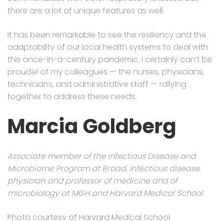
there are a lot of unique features as well.
It has been remarkable to see the resiliency and the
adaptability of our local health systems to deal with
this once-in-a-century pandemic. I certainly can’t be
prouder of my colleagues — the nurses, physicians,
technicians, and administrative staff — rallying
together to address these needs.
Marcia
Goldberg
Associate member of the Infectious Disease and
Microbiome Program at Broad, infectious disease
physician and professor of medicine and of
microbiology at MGH and Harvard Medical School
Photo courtesy of Harvard Medical School