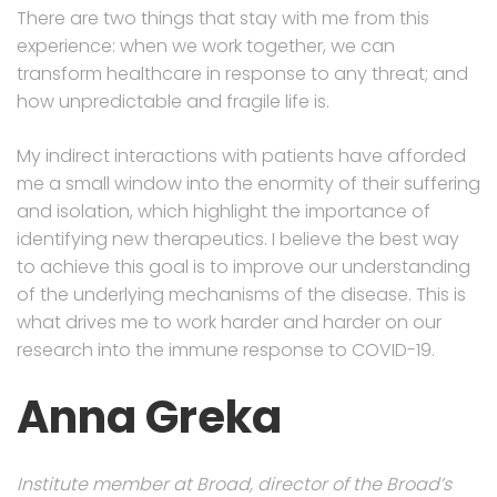
There are two things that stay with me from this
experience: when we work together, we can
transform healthcare in response to any threat; and
how unpredictable and fragile life is.
My indirect interactions with patients have afforded
me a small window into the enormity of their suffering
and isolation, which highlight the importance of
identifying new therapeutics. I believe the best way
to achieve this goal is to improve our understanding
of the underlying mechanisms of the disease. This is
what drives me to work harder and harder on our
research into the immune response to COVID-19.
Anna Greka
Institute member at Broad, director of the Broad’s