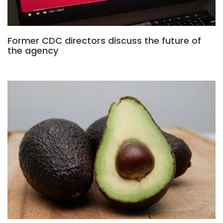
Former CDC directors discuss the future of
the agency