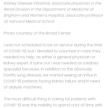
Kidney Disease Initiative, associate physician in the
Renal Division in the Department of Medicine at
Brigham and Women’s Hospital, associate professor
at Harvard Medical School
Photo courtesy of the Broad Center
I was not scheduled to be on service during the time
of COVID-19, but I decided to volunteer in case they
needed my help, as either a general physician or
kidney expert. It turns out I was needed as a kidney
specialist because, in addition to the obviously
horrific lung disease, we started seeing an influx in
COVID-19 patients facing kidney failure and in need
of dialysis machines.
The most difficult thing in caring for patients with
COVID-19 was the inability to spend a lot of time with