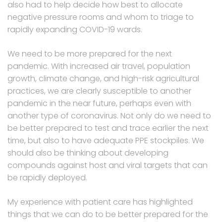
also had to help decide how best to allocate
negative pressure rooms and whom to triage to
rapidly expanding COVID-19 wards.
We need to be more prepared for the next
pandemic. With increased air travel, population
growth, climate change, and high-risk agricultural
practices, we are clearly susceptible to another
pandemic in the near future, perhaps even with
another type of coronavirus. Not only do we need to
be better prepared to test and trace earlier the next
time, but also to have adequate PPE stockpiles. We
should also be thinking about developing
compounds against host and viral targets that can
be rapidly deployed.
My experience with patient care has highlighted
things that we can do to be better prepared for the