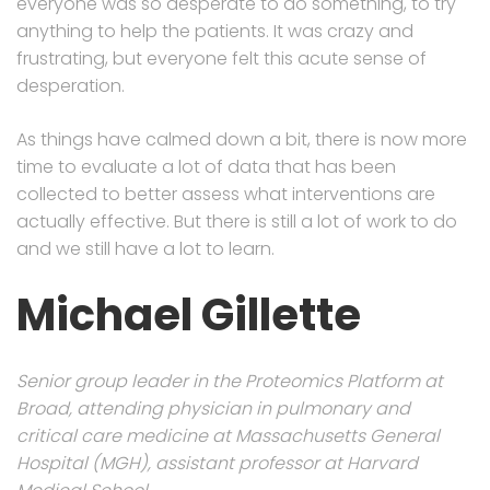
everyone was so desperate to do something, to try
anything to help the patients. It was crazy and
frustrating, but everyone felt this acute sense of
desperation.
As things have calmed down a bit, there is now more
time to evaluate a lot of data that has been
collected to better assess what interventions are
actually effective. But there is still a lot of work to do
and we still have a lot to learn.
Michael Gillette
Senior group leader in the Proteomics Platform at
Broad, attending physician in pulmonary and
critical care medicine at Massachusetts General
Hospital (MGH), assistant professor at Harvard