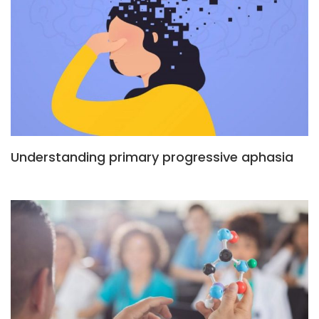
Understanding primary progressive aphasia