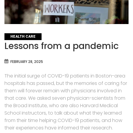
CATEGORIES
HEALTH CARE
Lessons from a pandemic
FEBRUARY 28, 2025
The initial surge of COVID-19 patients in Boston-area
hospitals has passed, but the memories of caring for
them will forever remain with physicians involved in
that care. We asked seven physician-scientists from
the Broad Institute, who are also Harvard Medical
School instructors, to talk about what they learned
from their time helping COVID-19 patients, and how
their experiences have informed their research.