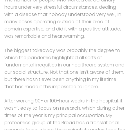
hours under very stressful circumstances, dealing
with a disease that nobody understood very well, in
many cases operating outside of their area of
domain expertise, and did it with a positive attitude,
was remarkable and heartwarming.
The biggest takeaway was probably the degree to
which the pandemic highlighted all sorts of
fundamental inequities in our healthcare system and
our social structure. Not that one isn’t aware of them,
but there hasn’t ever been anything in my lifetime
that has made it this impossible to ignore.
After working 90- or 100-hour weeks in the hospital, it
wasn’t easy to focus on research, which during other
times of the year is my principal occupation. My
proteomics group at the Broad has a translational
research focus where I help scientists understand the