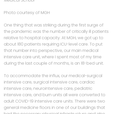
Medical School
Photo courtesy of MGH
One thing that was striking during the first surge of
the pandemic was the number of critically ill patients
relative to hospital capacity. At MGH, we got up to
about 180 patients requiring ICU-level care. To put
that number into perspective, our main medical
intensive care unit, where I spent most of my time
during the last couple of months, is an 18-bed unit.
To accommodate the influx, our medical-surgical
intensive care, surgical intensive care, cardiac
intensive care, neurointensive care, pediatric
intensive care, and burn units all were converted to
adult COVID-19 intensive care units. There were two
general medicine floors in one of our buildings that
had the necessary physical infrastructure and also