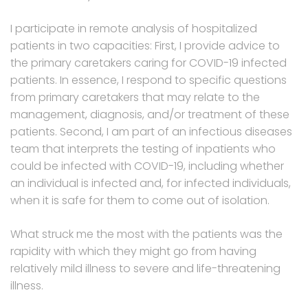
I participate in remote analysis of hospitalized
patients in two capacities: First, I provide advice to
the primary caretakers caring for COVID-19 infected
patients. In essence, I respond to specific questions
from primary caretakers that may relate to the
management, diagnosis, and/or treatment of these
patients. Second, I am part of an infectious diseases
team that interprets the testing of inpatients who
could be infected with COVID-19, including whether
an individual is infected and, for infected individuals,
when it is safe for them to come out of isolation.
What struck me the most with the patients was the
rapidity with which they might go from having
relatively mild illness to severe and life-threatening
illness.