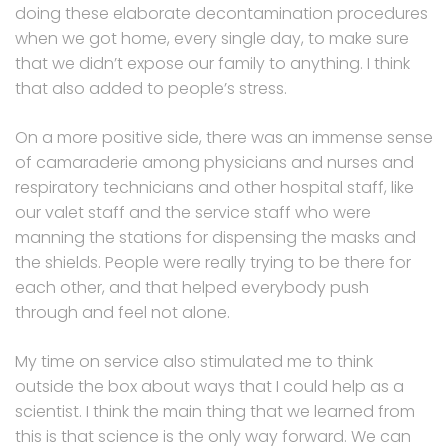
doing these elaborate decontamination procedures
when we got home, every single day, to make sure
that we didn’t expose our family to anything. I think
that also added to people’s stress.
On a more positive side, there was an immense sense
of camaraderie among physicians and nurses and
respiratory technicians and other hospital staff, like
our valet staff and the service staff who were
manning the stations for dispensing the masks and
the shields. People were really trying to be there for
each other, and that helped everybody push
through and feel not alone.
My time on service also stimulated me to think
outside the box about ways that I could help as a
scientist. I think the main thing that we learned from
this is that science is the only way forward. We can