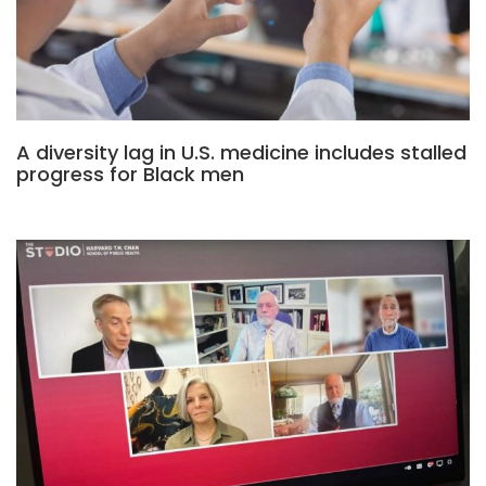
A diversity lag in U.S. medicine includes stalled
progress for Black men