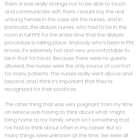
them. It was really strange not to be able to touch
and communicate with them. I would say the real
unsung heroes in this case are the nurses, and in
particular, the dialysis nurses, who had to be in the
room in full PPE for the entire time that the dialysis
procedure is taking place. Anybody who’s been in PPE
knows, it’s extremely hot and very uncomfortable to
be in that for hours. Because there were no guests
allowed, the nurses were the only source of comfort
for many patients. The nurses really went above and
beyond, and I think it’s important that they’re
recognized for their sacrifices.
The other thing that was very poignant from my time
on service was having to think about what I might
bring home to my family, which isn’t something that
I’ve had to think about often in my career. But so
many things were unknown at the time. We were all