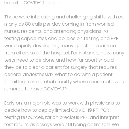
hospital COVID-19 beeper.
These were interesting and challenging shifts, with as
many as 80 calls per day coming in from worried
nurses, residents, and attending physicians. As
testing capabilities and policies on testing and PPE
were rapidly developing, many questions came in
from all areas of the hospital. For instance, how many
tests need to be done and how far apart should
they be to clear a patient for surgery that requires
general anaesthesia? What to do with a patient
admitted from a rehab facility whose roommate was
rumored to have COVID-19?
Early on, a major role was to work with physicians to
decide how to deploy limited COVID-19 RT-PCR
testing resources, ration precious PPE, and interpret
test results as assays were still being optimized. We